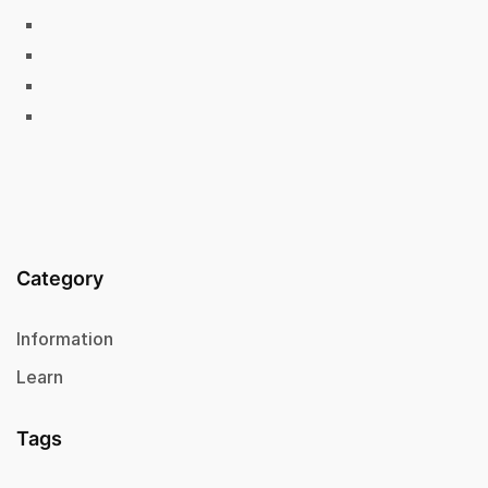
Category
Information
Learn
Tags