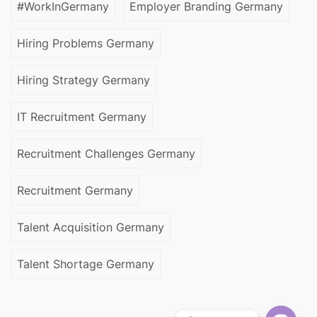
#WorkInGermany
Employer Branding Germany
Hiring Problems Germany
Hiring Strategy Germany
IT Recruitment Germany
Recruitment Challenges Germany
Recruitment Germany
Talent Acquisition Germany
Talent Shortage Germany