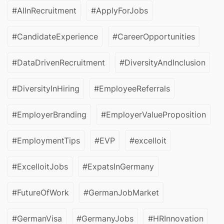
#AIInRecruitment
#ApplyForJobs
#CandidateExperience
#CareerOpportunities
#DataDrivenRecruitment
#DiversityAndInclusion
#DiversityInHiring
#EmployeeReferrals
#EmployerBranding
#EmployerValueProposition
#EmploymentTips
#EVP
#excelloit
#ExcelloitJobs
#ExpatsInGermany
#FutureOfWork
#GermanJobMarket
#GermanVisa
#GermanyJobs
#HRInnovation