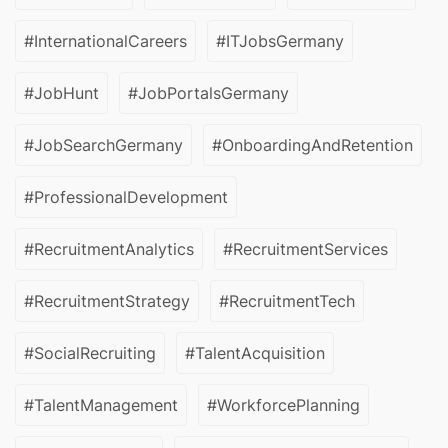
#InternationalCareers
#ITJobsGermany
#JobHunt
#JobPortalsGermany
#JobSearchGermany
#OnboardingAndRetention
#ProfessionalDevelopment
#RecruitmentAnalytics
#RecruitmentServices
#RecruitmentStrategy
#RecruitmentTech
#SocialRecruiting
#TalentAcquisition
#TalentManagement
#WorkforcePlanning