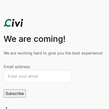
We are coming!
We are working hard to give you the best experience!
Email address: