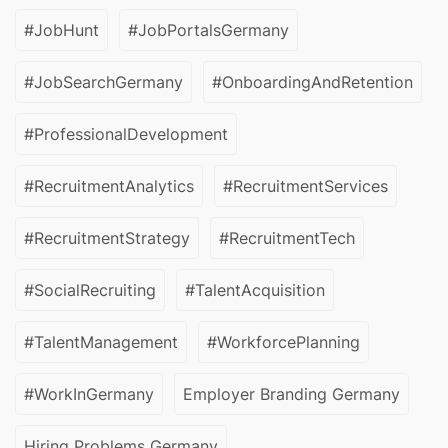
#JobHunt
#JobPortalsGermany
#JobSearchGermany
#OnboardingAndRetention
#ProfessionalDevelopment
#RecruitmentAnalytics
#RecruitmentServices
#RecruitmentStrategy
#RecruitmentTech
#SocialRecruiting
#TalentAcquisition
#TalentManagement
#WorkforcePlanning
#WorkInGermany
Employer Branding Germany
Hiring Problems Germany