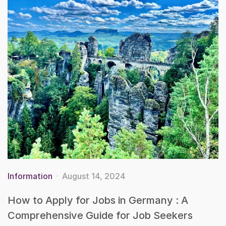
Information
August 14, 2024
How to Apply for Jobs in Germany : A
Comprehensive Guide for Job Seekers