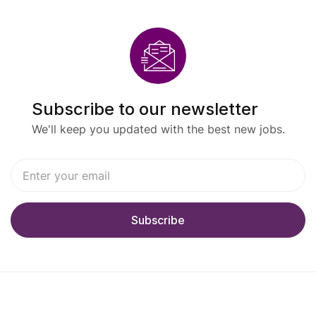
Subscribe to our newsletter
We'll keep you updated with the best new jobs.