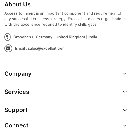
About Us
Access to Talent is an important component and requirement of
any successful business strategy. Excelloit provides organisations
with the excellence required to identify skills gaps
Branches :- Germany | United Kingdom | India
Email : sales@excelloit.com
Company
Services
Support
Connect