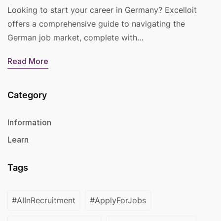
Looking to start your career in Germany? Excelloit
offers a comprehensive guide to navigating the
German job market, complete with…
Read More
Category
Information
Learn
Tags
#AIInRecruitment
#ApplyForJobs