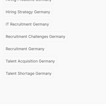
Hiring Strategy Germany
IT Recruitment Germany
Recruitment Challenges Germany
Recruitment Germany
Talent Acquisition Germany
Talent Shortage Germany