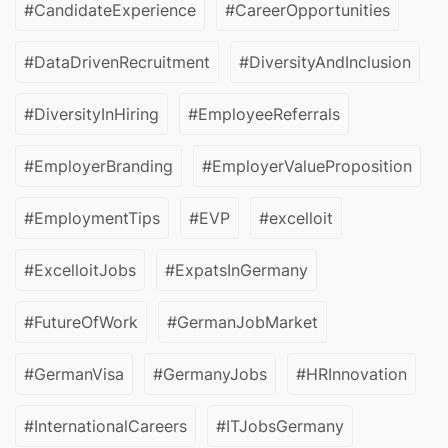
#CandidateExperience
#CareerOpportunities
#DataDrivenRecruitment
#DiversityAndInclusion
#DiversityInHiring
#EmployeeReferrals
#EmployerBranding
#EmployerValueProposition
#EmploymentTips
#EVP
#excelloit
#ExcelloitJobs
#ExpatsInGermany
#FutureOfWork
#GermanJobMarket
#GermanVisa
#GermanyJobs
#HRInnovation
#InternationalCareers
#ITJobsGermany