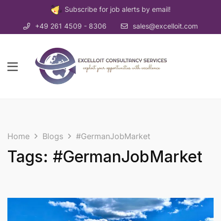
Subscribe for job alerts by email!
+49 261 4509 - 8306
sales@excelloit.com
Home
Blogs
#GermanJobMarket
Tags: #GermanJobMarket