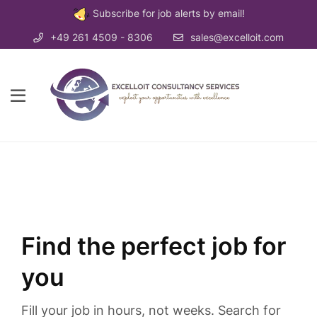
Subscribe for job alerts by email!
+49 261 4509 - 8306
sales@excelloit.com
Find the perfect job for
you
Fill your job in hours, not weeks. Search for