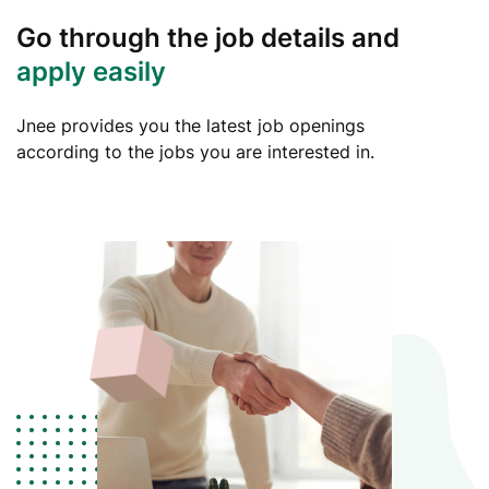
Go through the job details and
apply easily
Jnee provides you the latest job openings
according to the jobs you are interested in.