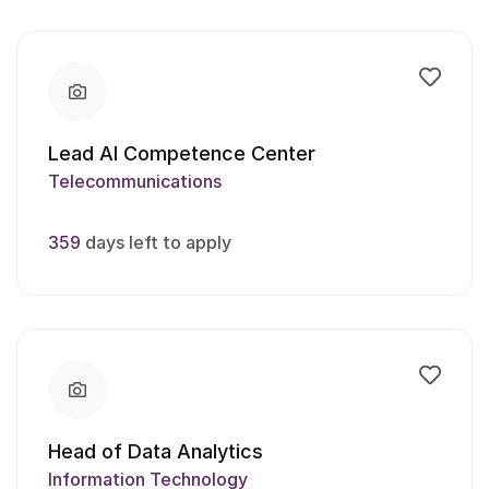
Lead AI Competence Center
Telecommunications
359
days left to apply
Head of Data Analytics
Information Technology