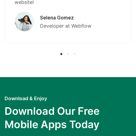
website!
Selena Gomez
Developer at Webflow
Download & Enjoy
Download Our Free
Mobile Apps Today