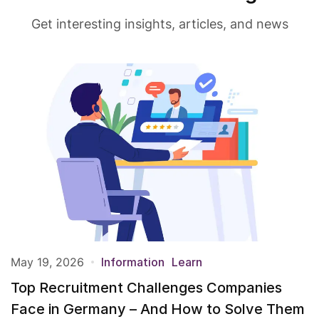
Get interesting insights, articles, and news
May 19, 2026
Information
Learn
Top Recruitment Challenges Companies
Face in Germany – And How to Solve Them