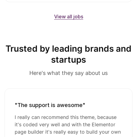
View all jobs
Trusted by leading brands and
startups
Here's what they say about us
"The support is awesome"
I really can recommend this theme, because
it's coded very well and with the Elementor
page builder it's really easy to build your own