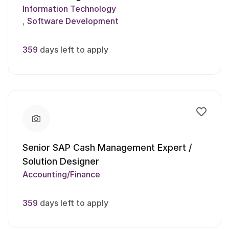
Information Technology
Software Development
359
days left to apply
Senior SAP Cash Management Expert /
Solution Designer
Accounting/Finance
359
days left to apply