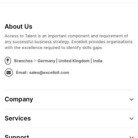
About Us
Access to Talent is an important component and requirement of
any successful business strategy. Excelloit provides organisations
with the excellence required to identify skills gaps
Branches :- Germany | United Kingdom | India
Email : sales@excelloit.com
Company
Services
Support