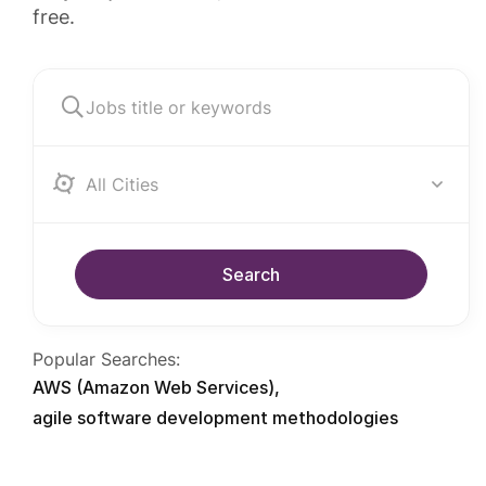
free.
Albania
Search
Popular Searches:
AWS (Amazon Web Services)
agile software development methodologies