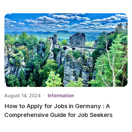
August 14, 2024
Information
How to Apply for Jobs in Germany : A
Comprehensive Guide for Job Seekers