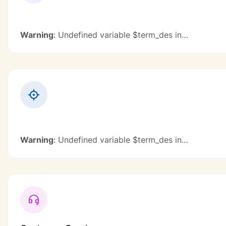
Warning
: Undefined variable $term_des in
/home/u131386162/domains/excelloit.eu/public_ht
content/plugins/civi-
framework/modules/elementor/includes/jobs-
category.php
on line
896
Warning
: Undefined variable $term_des in
/home/u131386162/domains/excelloit.eu/public_ht
content/plugins/civi-
framework/modules/elementor/includes/jobs-
category.php
on line
896