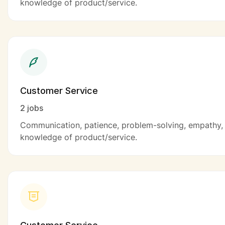
knowledge of product/service.
Customer Service
2 jobs
Communication, patience, problem-solving, empathy,
knowledge of product/service.