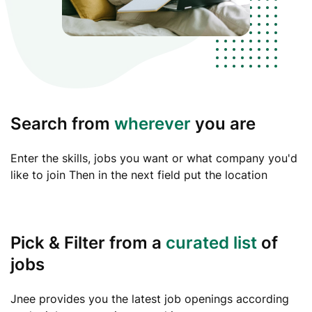
Search from
wherever
you are
Enter the skills, jobs you want or what company you'd
like to join Then in the next field put the location
Pick & Filter from a
curated list
of
jobs
Jnee provides you the latest job openings according