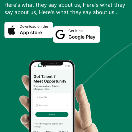
Here's what they say about us, Here's what they
say about us, Here's what they say about us...