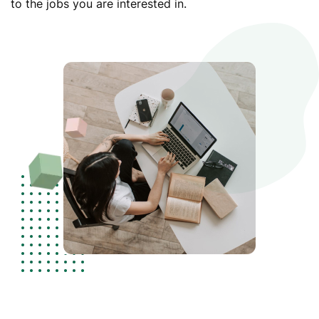
to the jobs you are interested in.