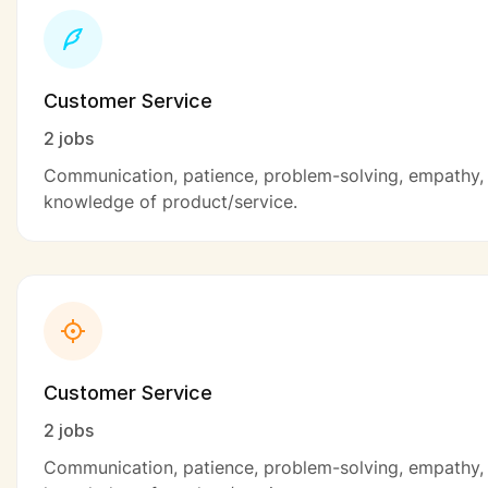
Customer Service
2 jobs
Communication, patience, problem-solving, empathy,
knowledge of product/service.
Customer Service
2 jobs
Communication, patience, problem-solving, empathy,