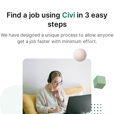
Find a job using
Civi
in 3 easy
steps
We have designed a unique process to allow anyone
get a job faster with minimum effort.