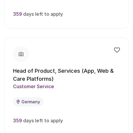
359
days left to apply
Head of Product, Services (App, Web &
Care Platforms)
Customer Service
Germany
359
days left to apply