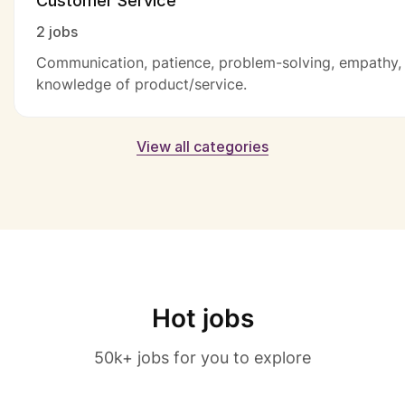
Customer Service
2 jobs
Communication, patience, problem-solving, empathy,
knowledge of product/service.
View all categories
Hot jobs
50k+ jobs for you to explore