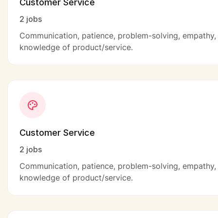
Customer Service
2 jobs
Communication, patience, problem-solving, empathy,
knowledge of product/service.
Customer Service
2 jobs
Communication, patience, problem-solving, empathy,
knowledge of product/service.