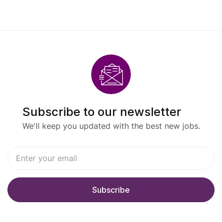
Subscribe to our newsletter
We'll keep you updated with the best new jobs.