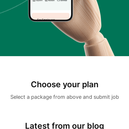
Choose your plan
Select a package from above and submit job
Latest from our blog