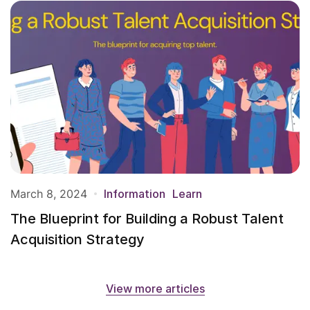
March 8, 2024
Information
Learn
The Blueprint for Building a Robust Talent
Acquisition Strategy
View more articles