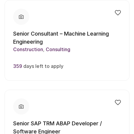
Senior Consultant – Machine Learning
Engineering
Construction
Consulting
359
days left to apply
Senior SAP TRM ABAP Developer /
Software Engineer