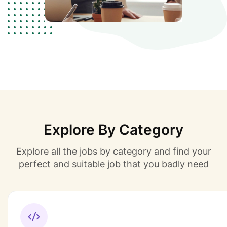
Explore By Category
Explore all the jobs by category and find your
perfect and suitable job that you badly need