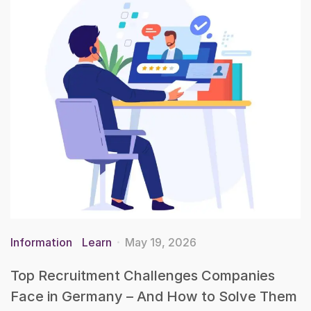
Information
Learn
May 19, 2026
Top Recruitment Challenges Companies
Face in Germany – And How to Solve Them