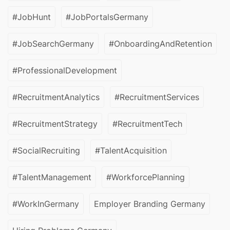
#JobHunt
#JobPortalsGermany
#JobSearchGermany
#OnboardingAndRetention
#ProfessionalDevelopment
#RecruitmentAnalytics
#RecruitmentServices
#RecruitmentStrategy
#RecruitmentTech
#SocialRecruiting
#TalentAcquisition
#TalentManagement
#WorkforcePlanning
#WorkInGermany
Employer Branding Germany