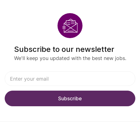
Subscribe to our newsletter
We'll keep you updated with the best new jobs.