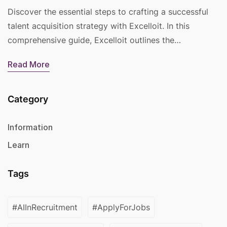
Discover the essential steps to crafting a successful
talent acquisition strategy with Excelloit. In this
comprehensive guide, Excelloit outlines the…
Read More
Category
Information
Learn
Tags
#AIInRecruitment
#ApplyForJobs