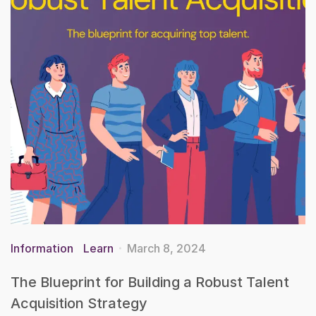
Information
Learn
March 8, 2024
The Blueprint for Building a Robust Talent
Acquisition Strategy