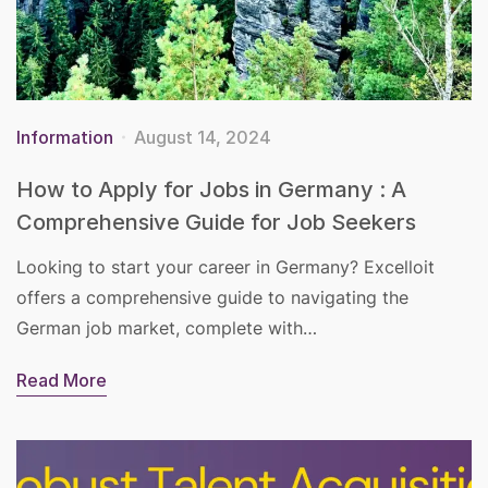
Information
August 14, 2024
How to Apply for Jobs in Germany : A
Comprehensive Guide for Job Seekers
Looking to start your career in Germany? Excelloit
offers a comprehensive guide to navigating the
German job market, complete with…
Read More