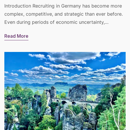
Introduction Recruiting in Germany has become more
complex, competitive, and strategic than ever before.
Even during periods of economic uncertainty,…
Read More