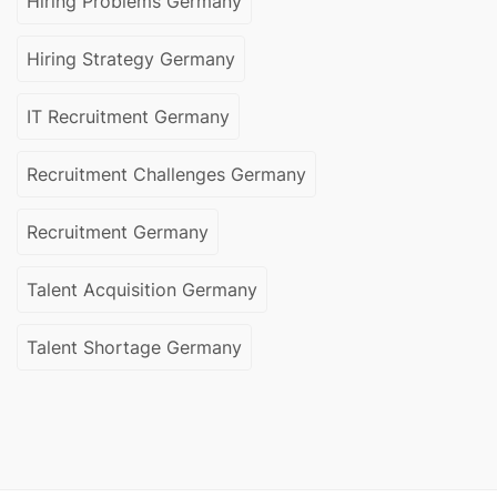
Hiring Problems Germany
Hiring Strategy Germany
IT Recruitment Germany
Recruitment Challenges Germany
Recruitment Germany
Talent Acquisition Germany
Talent Shortage Germany