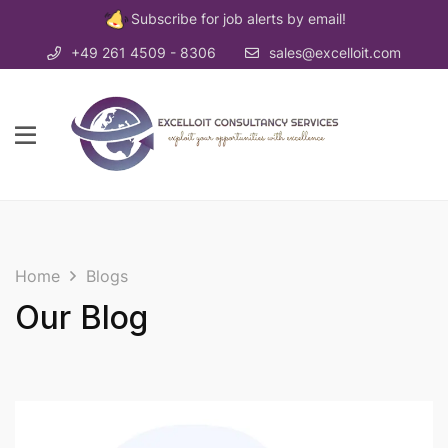
Subscribe for job alerts by email!
+49 261 4509 - 8306
sales@excelloit.com
Home
Blogs
Our Blog