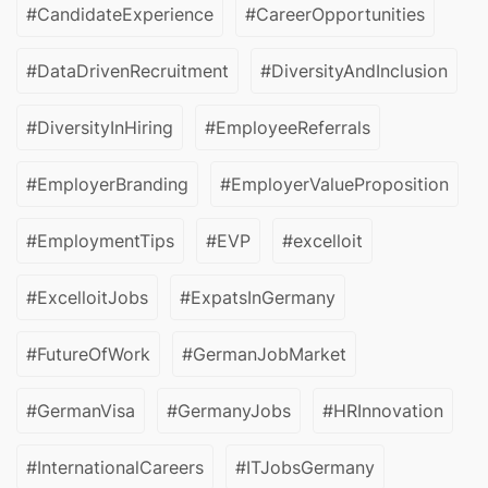
#CandidateExperience
#CareerOpportunities
#DataDrivenRecruitment
#DiversityAndInclusion
#DiversityInHiring
#EmployeeReferrals
#EmployerBranding
#EmployerValueProposition
#EmploymentTips
#EVP
#excelloit
#ExcelloitJobs
#ExpatsInGermany
#FutureOfWork
#GermanJobMarket
#GermanVisa
#GermanyJobs
#HRInnovation
#InternationalCareers
#ITJobsGermany