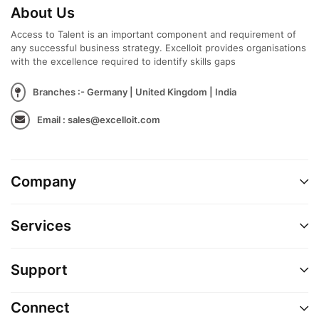
About Us
Access to Talent is an important component and requirement of
any successful business strategy. Excelloit provides organisations
with the excellence required to identify skills gaps
Branches :- Germany | United Kingdom | India
Email : sales@excelloit.com
Company
Services
Support
Connect