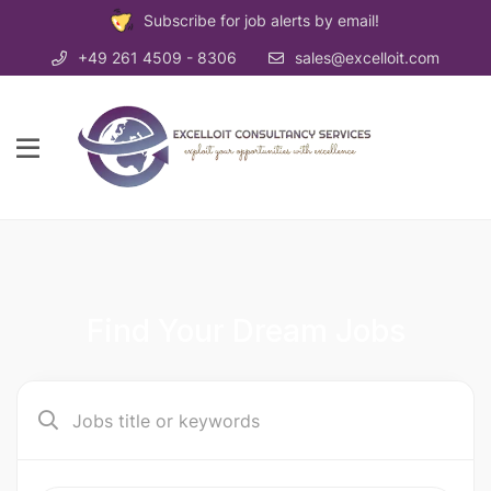
Subscribe for job alerts by email!
+49 261 4509 - 8306
sales@excelloit.com
Find Your Dream Jobs