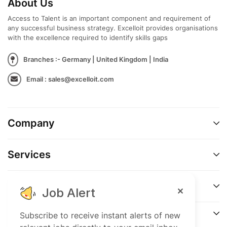
About Us
Access to Talent is an important component and requirement of
any successful business strategy. Excelloit provides organisations
with the excellence required to identify skills gaps
Branches :- Germany | United Kingdom | India
Email : sales@excelloit.com
Company
Services
Support
Job Alert
Connect
Subscribe to receive instant alerts of new