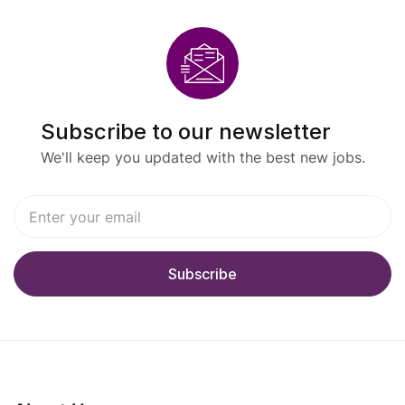
Subscribe to our newsletter
We'll keep you updated with the best new jobs.