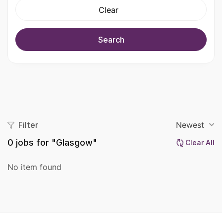
Clear
Search
Filter
Newest
0
jobs for "Glasgow"
Clear All
No item found