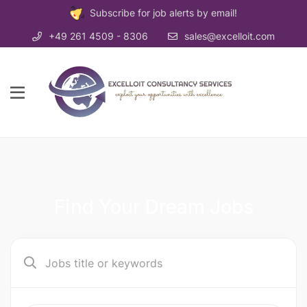
Subscribe for job alerts by email!
+49 261 4509 - 8306
sales@excelloit.com
Find Your Dream Jobs