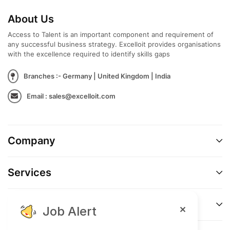
About Us
Access to Talent is an important component and requirement of
any successful business strategy. Excelloit provides organisations
with the excellence required to identify skills gaps
Branches :- Germany | United Kingdom | India
Email : sales@excelloit.com
Company
Services
Support
Job Alert