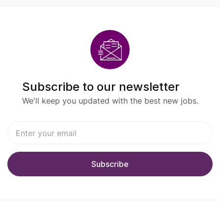
Subscribe to our newsletter
We'll keep you updated with the best new jobs.