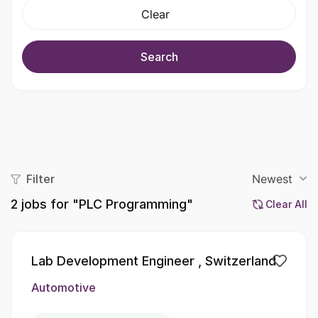
Clear
Search
Filter
Newest
2
jobs for "PLC Programming"
Clear All
Lab Development Engineer , Switzerland
Automotive