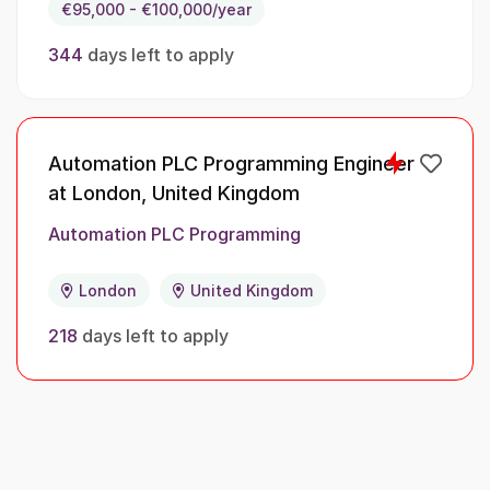
€95,000 - €100,000/year
344
days left to apply
Automation PLC Programming Engineer
at London, United Kingdom
Automation PLC Programming
London
United Kingdom
218
days left to apply