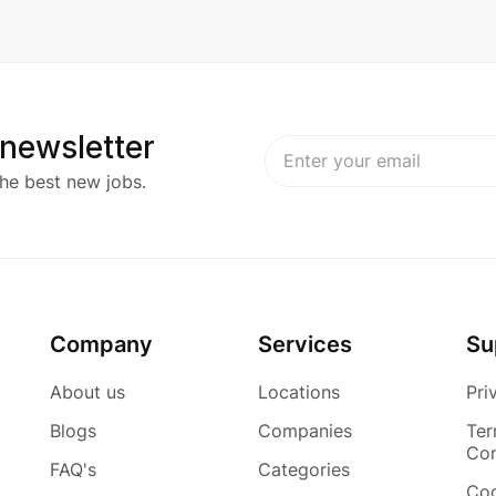
 newsletter
he best new jobs.
Company
Services
Su
About us
Locations
Pri
Blogs
Companies
Ter
Con
FAQ's
Categories
Coo