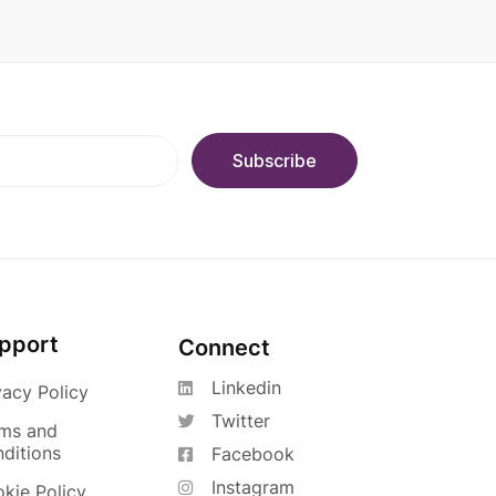
pport
Connect
Linkedin
vacy Policy
Twitter
ms and
ditions
Facebook
Instagram
kie Policy