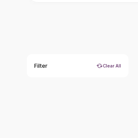
Filter
Clear All