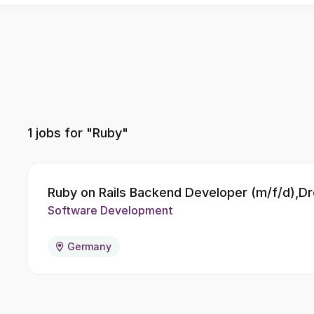
1
jobs for "Ruby"
Ruby on Rails Backend Developer (m/f/d),D
Software Development
Germany