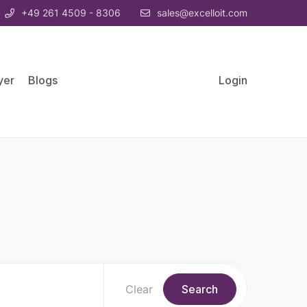
+49 261 4509 - 8306
sales@excelloit.com
yer
Blogs
Login
Clear
Search