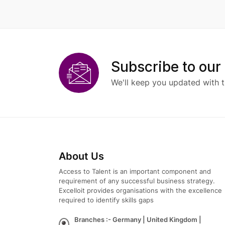
Subscribe to our
We'll keep you updated with t
About Us
Access to Talent is an important component and
requirement of any successful business strategy.
Excelloit provides organisations with the excellence
required to identify skills gaps
Branches :- Germany | United Kingdom |