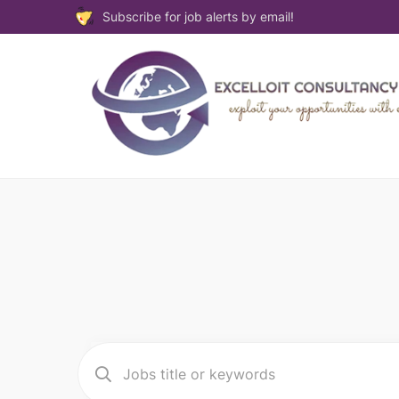
Subscribe for job alerts by email!