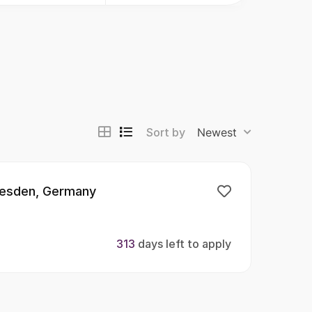
Sort by
Newest
resden, Germany
313
days left to apply