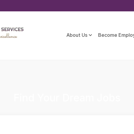
About Us
Become Emplo
Find Your Dream Jobs