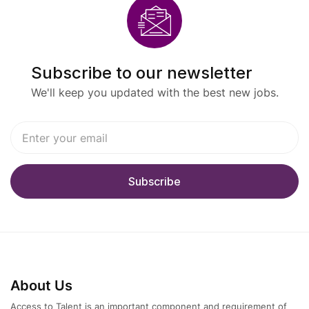
Subscribe to our newsletter
We'll keep you updated with the best new jobs.
About Us
Access to Talent is an important component and requirement of