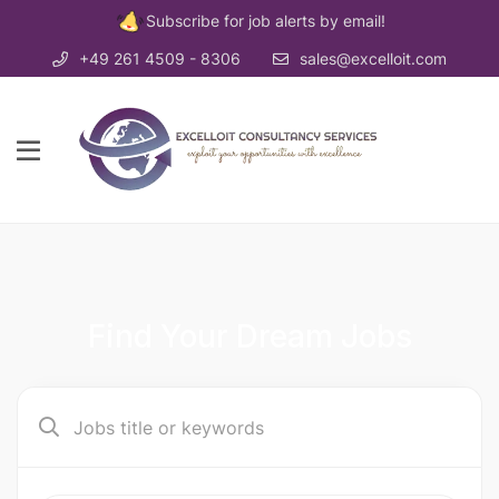
Subscribe for job alerts by email!
+49 261 4509 - 8306
sales@excelloit.com
Find Your Dream Jobs