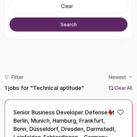
Clear
Search
Filter
Newest
1
jobs for "Technical aptitude"
Clear All
Senior Business Developer Defense at
Berlin, Munich, Hamburg, Frankfurt,
Bonn, Düsseldorf, Dresden, Darmstadt,