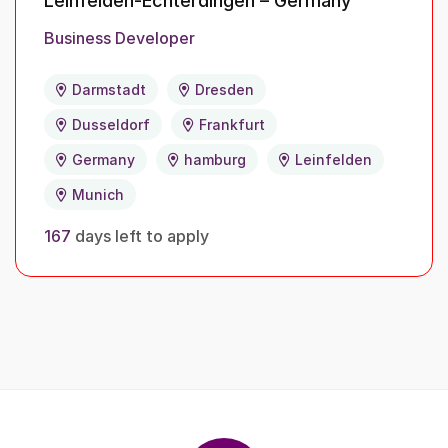
Leinfelden-Echterdingen – Germany
Business Developer
Darmstadt
Dresden
Dusseldorf
Frankfurt
Germany
hamburg
Leinfelden
Munich
167
days left to apply