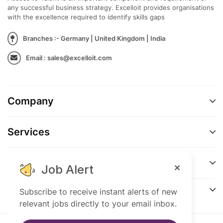
any successful business strategy. Excelloit provides organisations
with the excellence required to identify skills gaps
Branches :- Germany | United Kingdom | India
Email : sales@excelloit.com
Company
Services
Support
Job Alert
Connect
Subscribe to receive instant alerts of new
relevant jobs directly to your email inbox.