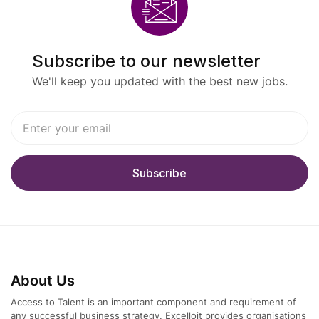
Economics, Finance, or a related field
Minimum 8 years of experience in corporate
Subscribe to our newsletter
finance, strategy, or investment management
We'll keep you updated with the best new jobs.
Strong knowledge of capital markets, financial
modeling, and valuation
Excellent analytical and problem-solving skills
Fluency in German and English
Strong communication and stakeholder
management abilities
Preferred Experience
About Us
Background in M&A, private equity, venture
Access to Talent is an important component and requirement of
any successful business strategy. Excelloit provides organisations