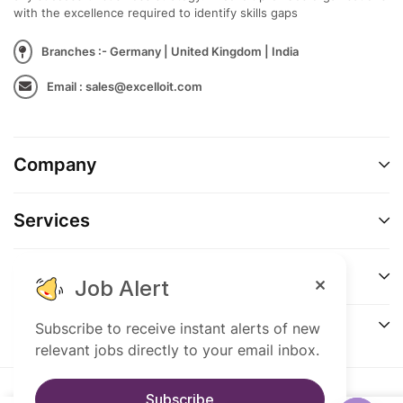
capital, or corporate strategy
with the excellence required to identify skills gaps
Knowledge of corporate governance
Branches :- Germany | United Kingdom | India
frameworks
Email : sales@excelloit.com
Entrepreneurial mindset with strong
commercial awareness
Company
Services
Support
Job Alert
Connect
Subscribe to receive instant alerts of new
relevant jobs directly to your email inbox.
Subscribe