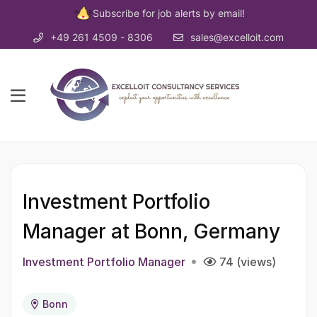
Subscribe for job alerts by email!
+49 261 4509 - 8306
sales@excelloit.com
Investment Portfolio
Manager at Bonn, Germany
Investment Portfolio Manager
74 (views)
Bonn