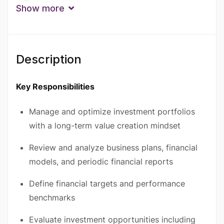
Qualification
Show more
Bachelor Degree
Degree
Master’s Degree
Experience
Description
10+ Years
6 - 9 Years
Key Responsibilities
Manage and optimize investment portfolios
with a long-term value creation mindset
Review and analyze business plans, financial
models, and periodic financial reports
Define financial targets and performance
benchmarks
Evaluate investment opportunities including