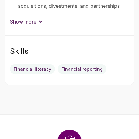
acquisitions, divestments, and partnerships
Support strategic initiatives such as
Show more
restructuring, carve-outs, and operational
improvements
Skills
Prepare management-level and board-level
reports and presentations
Financial literacy
Financial reporting
Conduct market research and competitive
analysis
Work closely with internal teams and external
partners to ensure strategic alignment
Required Qualifications
Master’s degree in Business Administration,