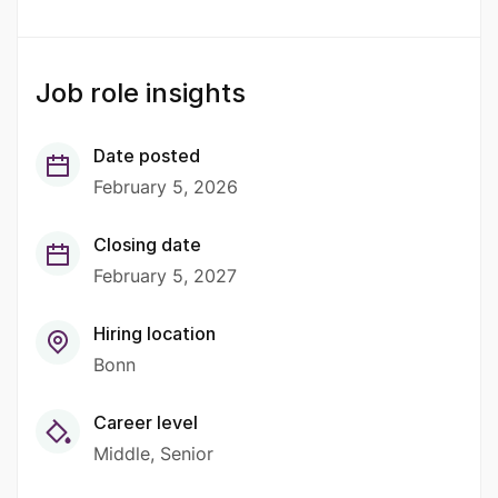
Job role insights
Date posted
February 5, 2026
Closing date
February 5, 2027
Hiring location
Bonn
Career level
Middle
Senior