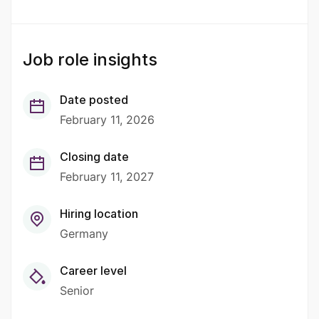
Job role insights
Date posted
February 11, 2026
Closing date
February 11, 2027
Hiring location
Germany
Career level
Senior