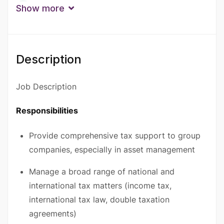
Qualification
Show more
Bachelor Degree
Degree
Doctorate Degree
Master’s Degree
Description
Experience
10+ Years
6 - 9 Years
Job Description
Responsibilities
Provide comprehensive tax support to group
companies, especially in asset management
Manage a broad range of national and
international tax matters (income tax,
international tax law, double taxation
agreements)