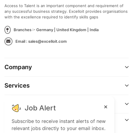
Access to Talent is an important component and requirement of
Professional experience in the financial sector
any successful business strategy. Excelloit provides organisations
with the excellence required to identify skills gaps
Experience in asset management and due
diligence processes (advantageous)
Branches :- Germany | United Kingdom | India
Email : sales@excelloit.com
Fluent in German and English (spoken and written)
Strong analytical skills and proactive working
style
Company
Confident communication and presentation skills
Services
Support
Job Alert
Connect
Subscribe to receive instant alerts of new
relevant jobs directly to your email inbox.