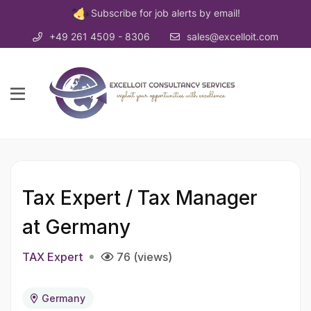
Subscribe for job alerts by email!
+49 261 4509 - 8306
sales@excelloit.com
Tax Expert / Tax Manager
at Germany
TAX Expert
76 (views)
Germany