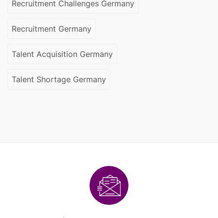
Recruitment Challenges Germany
Recruitment Germany
Talent Acquisition Germany
Talent Shortage Germany