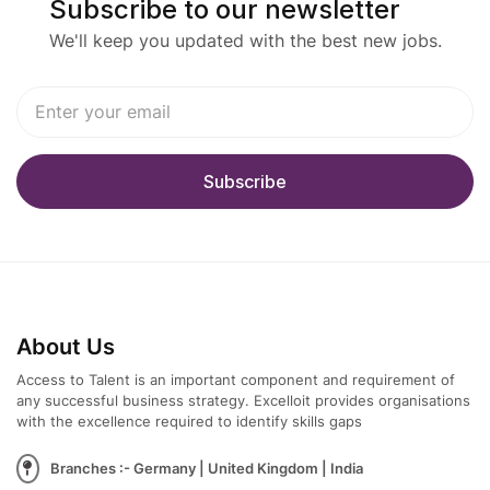
Subscribe to our newsletter
We'll keep you updated with the best new jobs.
About Us
Access to Talent is an important component and requirement of
any successful business strategy. Excelloit provides organisations
with the excellence required to identify skills gaps
Branches :- Germany | United Kingdom | India