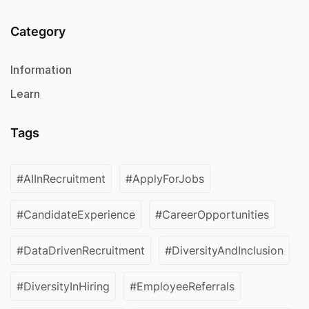
Category
Information
Learn
Tags
#AIInRecruitment
#ApplyForJobs
#CandidateExperience
#CareerOpportunities
#DataDrivenRecruitment
#DiversityAndInclusion
#DiversityInHiring
#EmployeeReferrals