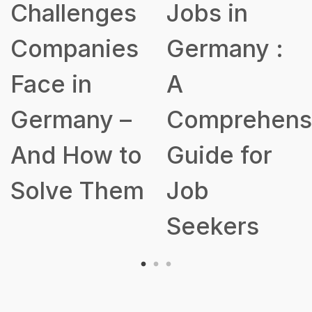
Jobs in
for Buildin
s
Germany :
a Robust
A
Talent
Comprehensive
Acquisition
o
Guide for
Strategy
m
Job
Seekers