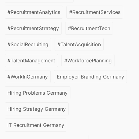
#RecruitmentAnalytics
#RecruitmentServices
#RecruitmentStrategy
#RecruitmentTech
#SocialRecruiting
#TalentAcquisition
#TalentManagement
#WorkforcePlanning
#WorkInGermany
Employer Branding Germany
Hiring Problems Germany
Hiring Strategy Germany
IT Recruitment Germany