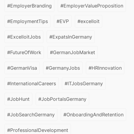
#EmployerBranding
#EmployerValueProposition
#EmploymentTips
#EVP
#excelloit
#ExcelloitJobs
#ExpatsInGermany
#FutureOfWork
#GermanJobMarket
#GermanVisa
#GermanyJobs
#HRInnovation
#InternationalCareers
#ITJobsGermany
#JobHunt
#JobPortalsGermany
#JobSearchGermany
#OnboardingAndRetention
#ProfessionalDevelopment