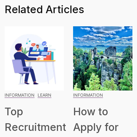
Related Articles
INFORMATION
INFORMATION
LEARN
How to
The
t
Apply for
Blueprint