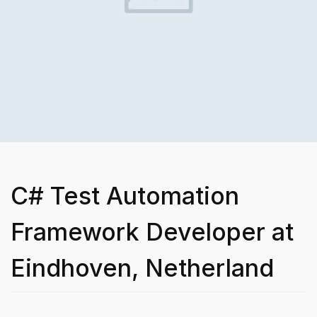
C# Test Automation
Framework Developer at
Eindhoven, Netherland