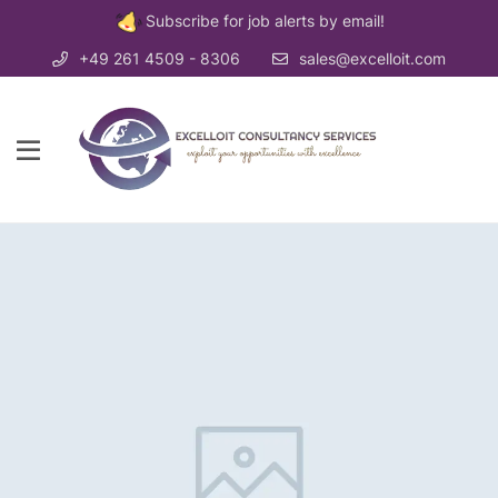
Subscribe for job alerts by email!
+49 261 4509 - 8306
sales@excelloit.com