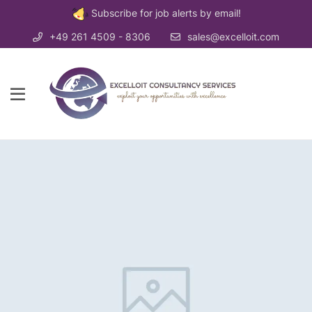
Subscribe for job alerts by email!
+49 261 4509 - 8306
sales@excelloit.com