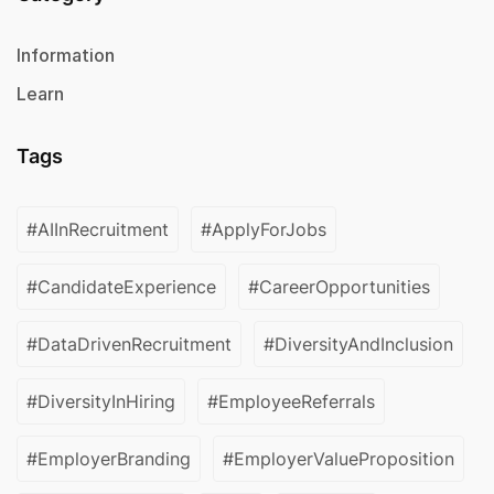
Information
Learn
Tags
#AIInRecruitment
#ApplyForJobs
#CandidateExperience
#CareerOpportunities
#DataDrivenRecruitment
#DiversityAndInclusion
#DiversityInHiring
#EmployeeReferrals
#EmployerBranding
#EmployerValueProposition