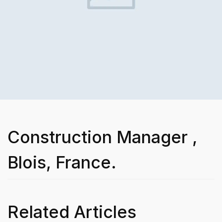
Construction Manager ,
Blois, France.
Related Articles