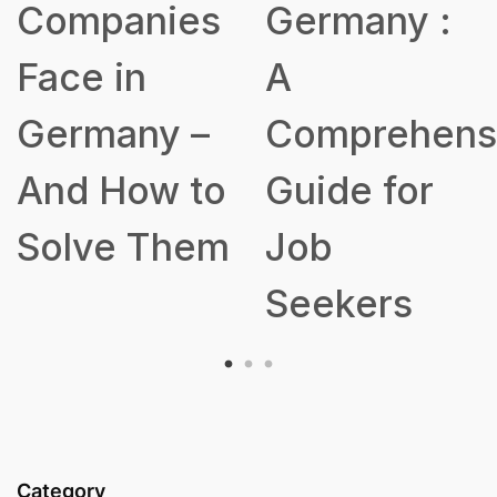
s
Germany :
a Robust
A
Talent
Comprehensive
Acquisition
o
Guide for
Strategy
m
Job
Seekers
Category