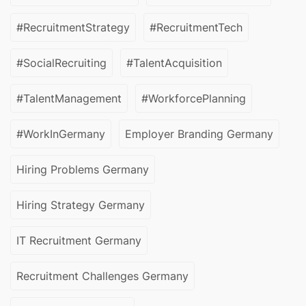
#RecruitmentStrategy
#RecruitmentTech
#SocialRecruiting
#TalentAcquisition
#TalentManagement
#WorkforcePlanning
#WorkInGermany
Employer Branding Germany
Hiring Problems Germany
Hiring Strategy Germany
IT Recruitment Germany
Recruitment Challenges Germany