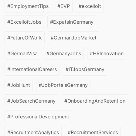
#EmploymentTips
#EVP
#excelloit
#ExcelloitJobs
#ExpatsInGermany
#FutureOfWork
#GermanJobMarket
#GermanVisa
#GermanyJobs
#HRInnovation
#InternationalCareers
#ITJobsGermany
#JobHunt
#JobPortalsGermany
#JobSearchGermany
#OnboardingAndRetention
#ProfessionalDevelopment
#RecruitmentAnalytics
#RecruitmentServices