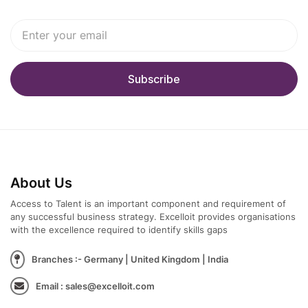
About Us
Access to Talent is an important component and requirement of
any successful business strategy. Excelloit provides organisations
with the excellence required to identify skills gaps
Branches :- Germany | United Kingdom | India
Email : sales@excelloit.com