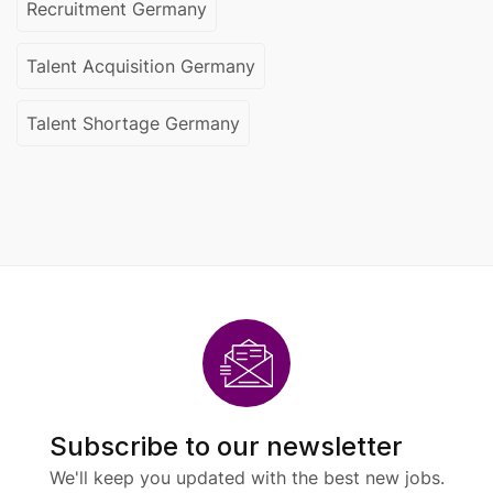
Recruitment Germany
Talent Acquisition Germany
Talent Shortage Germany
Subscribe to our newsletter
We'll keep you updated with the best new jobs.