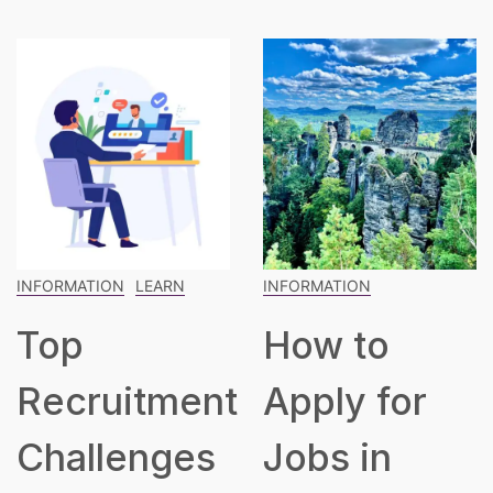
INFORMATION
INFORMATION
LEARN
How to
The
t
Apply for
Blueprint
Jobs in
for Buildin