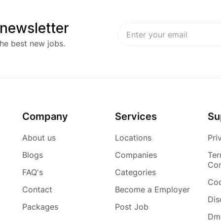
 newsletter
he best new jobs.
Company
Services
Su
About us
Locations
Pri
Blogs
Companies
Ter
Con
FAQ's
Categories
Coo
Contact
Become a Employer
Dis
Packages
Post Job
Dmc