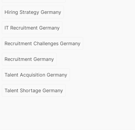
Hiring Strategy Germany
IT Recruitment Germany
Recruitment Challenges Germany
Recruitment Germany
Talent Acquisition Germany
Talent Shortage Germany