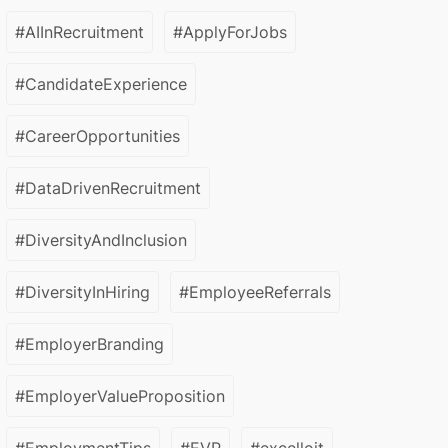
#AIInRecruitment
#ApplyForJobs
#CandidateExperience
#CareerOpportunities
#DataDrivenRecruitment
#DiversityAndInclusion
#DiversityInHiring
#EmployeeReferrals
#EmployerBranding
#EmployerValueProposition