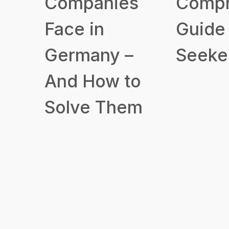
Companies
Compr
Face in
Guide 
Germany –
Seeke
And How to
Solve Them