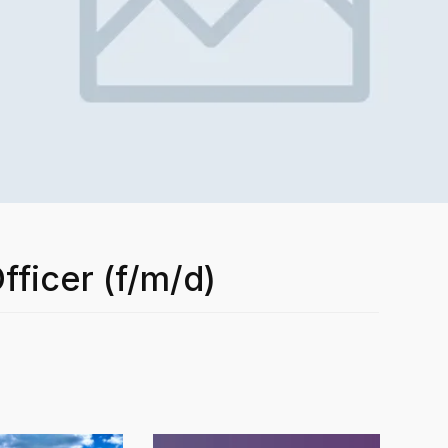
fficer (f/m/d)