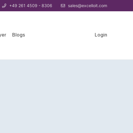
+49 261 4509 - 8306
sales@excelloit.com
yer
Blogs
Login