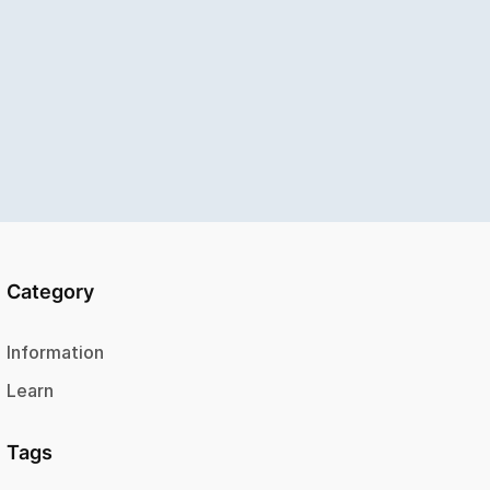
Category
Information
Learn
Tags