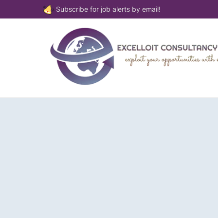
Subscribe for job alerts by email!