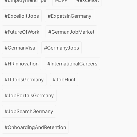
#EmploymentTips
#EVP
#excelloit
#ExcelloitJobs
#ExpatsInGermany
#FutureOfWork
#GermanJobMarket
#GermanVisa
#GermanyJobs
#HRInnovation
#InternationalCareers
#ITJobsGermany
#JobHunt
#JobPortalsGermany
#JobSearchGermany
#OnboardingAndRetention