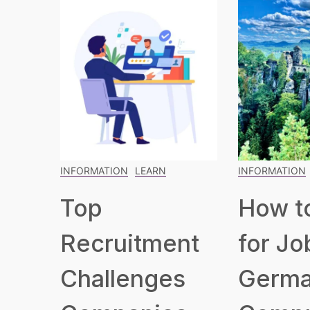
INFORMATION
LEARN
INFORMATION
Top
How t
Recruitment
for Jo
Challenges
Germa