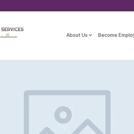
About Us
Become Emplo