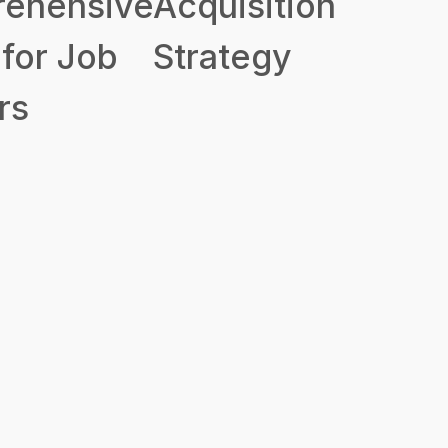
ehensive
Acquisition
for Job
Strategy
rs