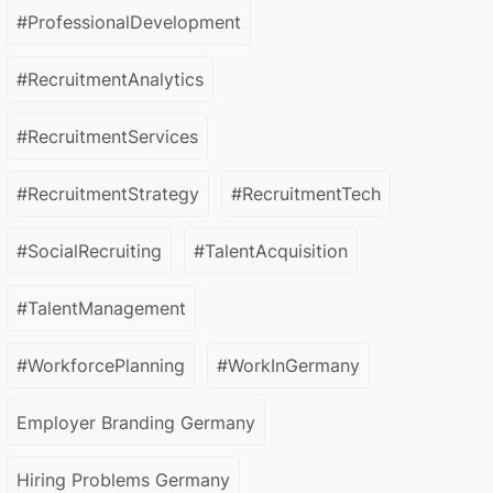
#ProfessionalDevelopment
#RecruitmentAnalytics
#RecruitmentServices
#RecruitmentStrategy
#RecruitmentTech
#SocialRecruiting
#TalentAcquisition
#TalentManagement
#WorkforcePlanning
#WorkInGermany
Employer Branding Germany
Hiring Problems Germany