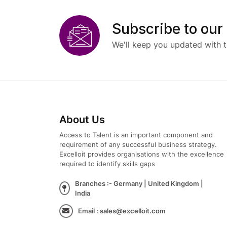
Subscribe to our
We'll keep you updated with t
About Us
Access to Talent is an important component and
requirement of any successful business strategy.
Excelloit provides organisations with the excellence
required to identify skills gaps
Branches :- Germany | United Kingdom |
India
Email : sales@excelloit.com