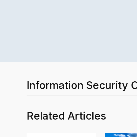
Information Security O
Related Articles