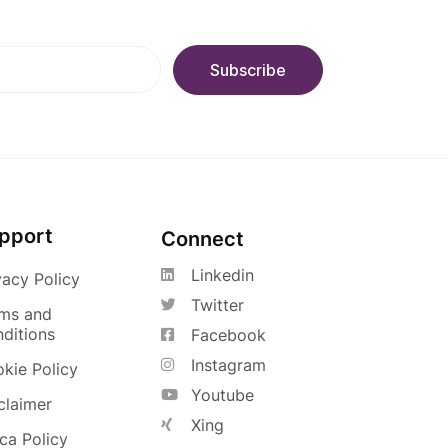
pport
Connect
Linkedin
vacy Policy
Twitter
ms and
ditions
Facebook
Instagram
kie Policy
Youtube
claimer
Xing
a Policy