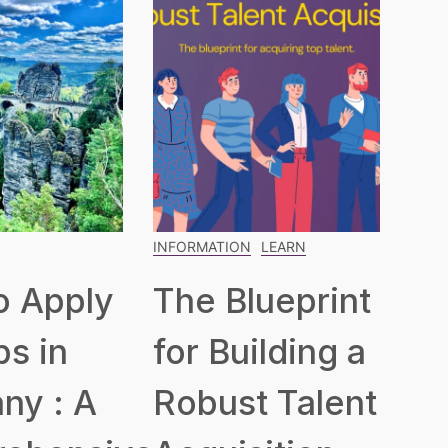
INFORMATION
LEARN
o Apply
The Blueprint
bs in
for Building a
ny : A
Robust Talent