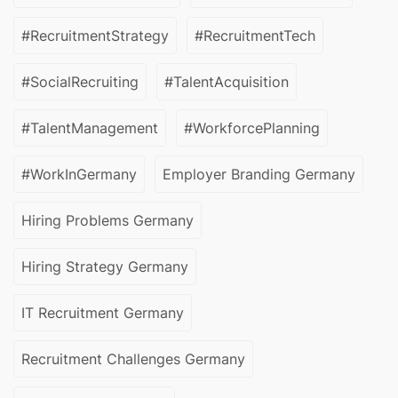
#RecruitmentStrategy
#RecruitmentTech
#SocialRecruiting
#TalentAcquisition
#TalentManagement
#WorkforcePlanning
#WorkInGermany
Employer Branding Germany
Hiring Problems Germany
Hiring Strategy Germany
IT Recruitment Germany
Recruitment Challenges Germany