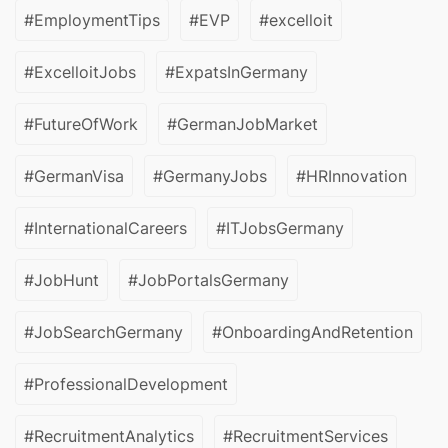
#EmploymentTips
#EVP
#excelloit
#ExcelloitJobs
#ExpatsInGermany
#FutureOfWork
#GermanJobMarket
#GermanVisa
#GermanyJobs
#HRInnovation
#InternationalCareers
#ITJobsGermany
#JobHunt
#JobPortalsGermany
#JobSearchGermany
#OnboardingAndRetention
#ProfessionalDevelopment
#RecruitmentAnalytics
#RecruitmentServices