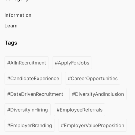
Information
Learn
Tags
#AIInRecruitment
#ApplyForJobs
#CandidateExperience
#CareerOpportunities
#DataDrivenRecruitment
#DiversityAndInclusion
#DiversityInHiring
#EmployeeReferrals
#EmployerBranding
#EmployerValueProposition