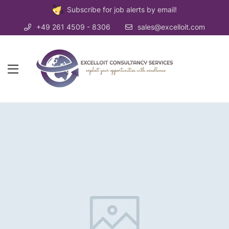
Subscribe for job alerts by email!
+49 261 4509 - 8306
sales@excelloit.com