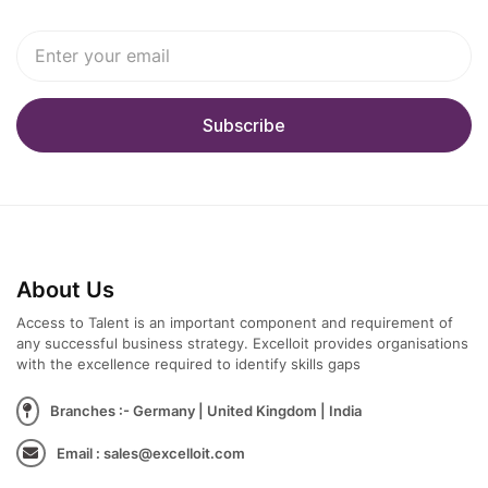
About Us
Access to Talent is an important component and requirement of
any successful business strategy. Excelloit provides organisations
with the excellence required to identify skills gaps
Branches :- Germany | United Kingdom | India
Email : sales@excelloit.com