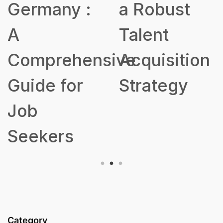
Germany :
a Robust
A
Talent
Comprehensive
Acquisition
Guide for
Strategy
Job
Seekers
Category