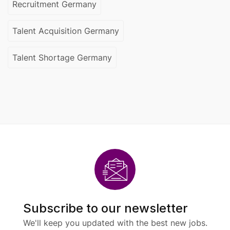
Recruitment Germany
Talent Acquisition Germany
Talent Shortage Germany
Subscribe to our newsletter
We'll keep you updated with the best new jobs.