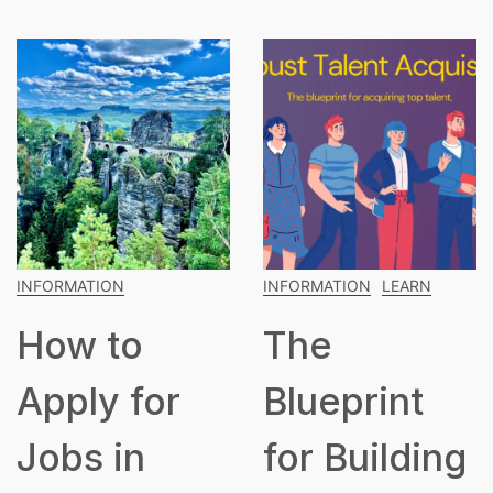
INFORMATION
INFORMATION
LEARN
How to
The
Apply for
Blueprint
Jobs in
for Building