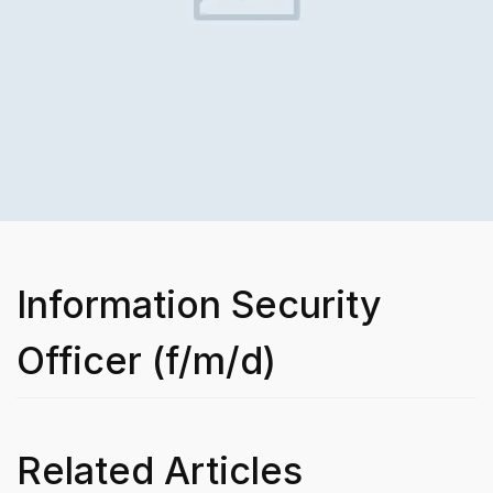
Information Security
Officer (f/m/d)
Related Articles