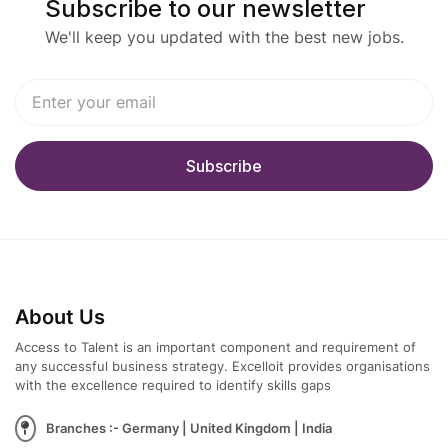
Subscribe to our newsletter
We'll keep you updated with the best new jobs.
About Us
Access to Talent is an important component and requirement of
any successful business strategy. Excelloit provides organisations
with the excellence required to identify skills gaps
Branches :- Germany | United Kingdom | India