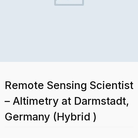
Remote Sensing Scientist
– Altimetry at Darmstadt,
Germany (Hybrid )