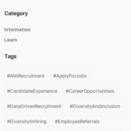
Category
Information
Learn
Tags
#AIInRecruitment
#ApplyForJobs
#CandidateExperience
#CareerOpportunities
#DataDrivenRecruitment
#DiversityAndInclusion
#DiversityInHiring
#EmployeeReferrals