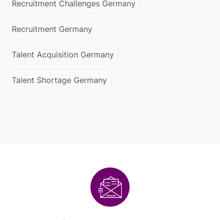
Recruitment Challenges Germany
Recruitment Germany
Talent Acquisition Germany
Talent Shortage Germany