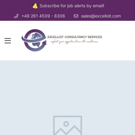
Subscribe for job alerts by email!
+49 261 4509 - 8306
sales@excelloit.com