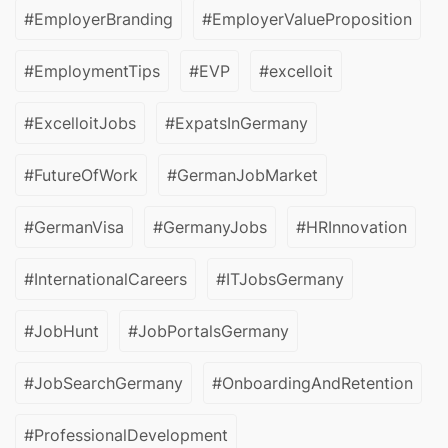
#EmployerBranding
#EmployerValueProposition
#EmploymentTips
#EVP
#excelloit
#ExcelloitJobs
#ExpatsInGermany
#FutureOfWork
#GermanJobMarket
#GermanVisa
#GermanyJobs
#HRInnovation
#InternationalCareers
#ITJobsGermany
#JobHunt
#JobPortalsGermany
#JobSearchGermany
#OnboardingAndRetention
#ProfessionalDevelopment