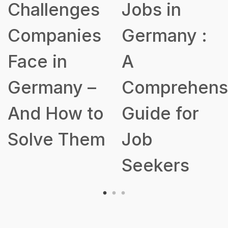
Jobs in
for Building
Germany :
a Robust
A
Talent
Comprehensive
Acquisition
Guide for
Strategy
Job
Seekers