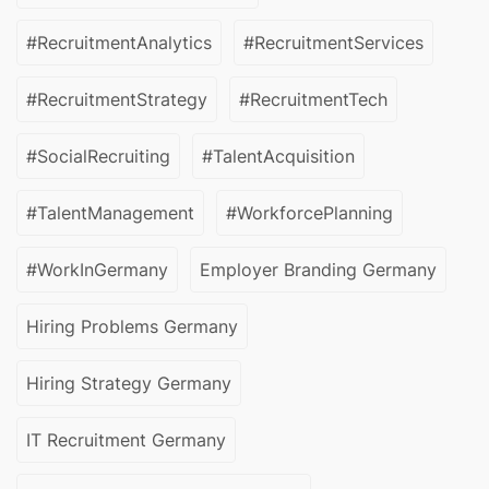
#RecruitmentAnalytics
#RecruitmentServices
#RecruitmentStrategy
#RecruitmentTech
#SocialRecruiting
#TalentAcquisition
#TalentManagement
#WorkforcePlanning
#WorkInGermany
Employer Branding Germany
Hiring Problems Germany
Hiring Strategy Germany
IT Recruitment Germany