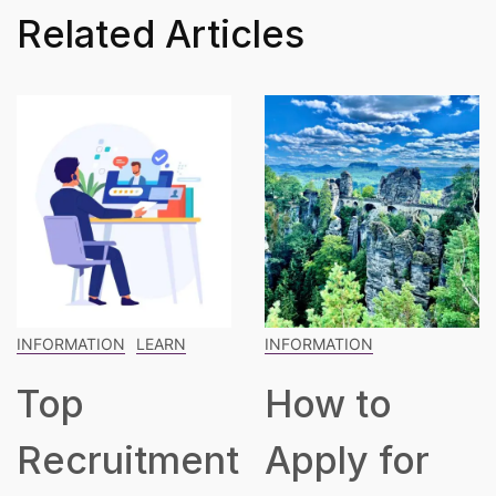
Related Articles
INFORMATION
INFORMATION
LEARN
How to
The
t
Apply for
Blueprint