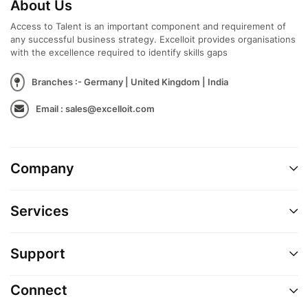
About Us
Access to Talent is an important component and requirement of
any successful business strategy. Excelloit provides organisations
with the excellence required to identify skills gaps
Branches :- Germany | United Kingdom | India
Email : sales@excelloit.com
Company
Services
Support
Connect