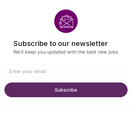
Subscribe to our newsletter
We'll keep you updated with the best new jobs.