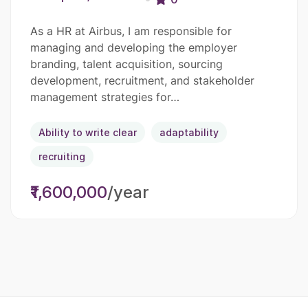
As a HR at Airbus, I am responsible for
managing and developing the employer
branding, talent acquisition, sourcing
development, recruitment, and stakeholder
management strategies for…
Ability to write clear
adaptability
recruiting
₹1,600,000
/year