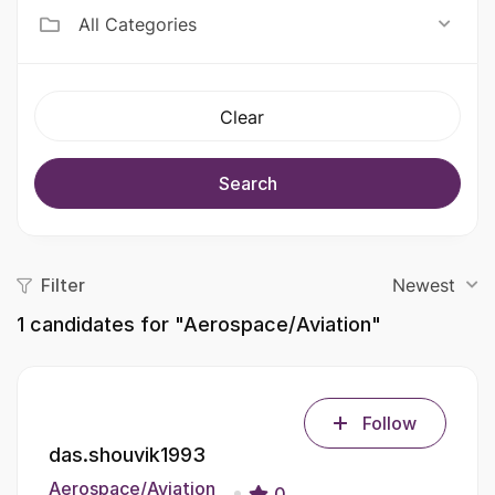
All Categories
Clear
Search
Filter
Newest
1
candidates for "Aerospace/Aviation"
Follow
das.shouvik1993
Aerospace/Aviation
0