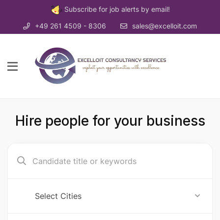
Subscribe for job alerts by email!
+49 261 4509 - 8306
sales@excelloit.com
Hire people for your business
Select Cities