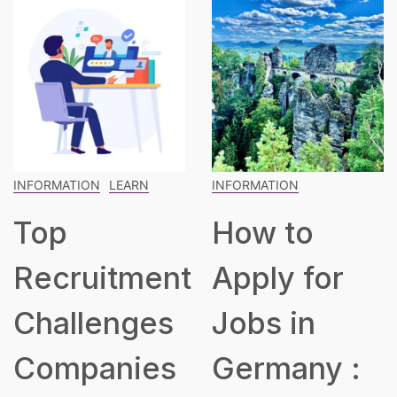
INFORMATION
INFORMATION
LEARN
How to
The
t
Apply for
Blueprint
Jobs in
for Building
Germany :
a Robust