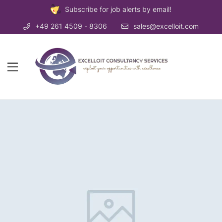
Subscribe for job alerts by email!
+49 261 4509 - 8306
sales@excelloit.com