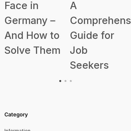
A
Talent
Comprehensive
Acquisition
Guide for
Strategy
Job
Seekers
Category
Information