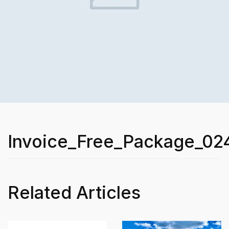
Invoice_Free_Package_02
Related Articles