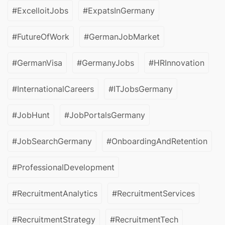
#ExcelloitJobs
#ExpatsInGermany
#FutureOfWork
#GermanJobMarket
#GermanVisa
#GermanyJobs
#HRInnovation
#InternationalCareers
#ITJobsGermany
#JobHunt
#JobPortalsGermany
#JobSearchGermany
#OnboardingAndRetention
#ProfessionalDevelopment
#RecruitmentAnalytics
#RecruitmentServices
#RecruitmentStrategy
#RecruitmentTech