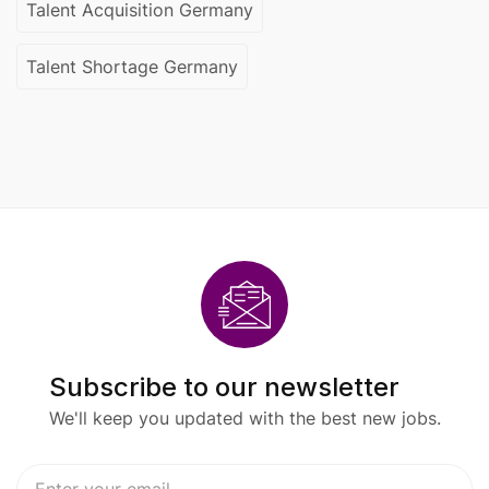
Talent Acquisition Germany
Talent Shortage Germany
Subscribe to our newsletter
We'll keep you updated with the best new jobs.