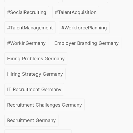
#SocialRecruiting
#TalentAcquisition
#TalentManagement
#WorkforcePlanning
#WorkInGermany
Employer Branding Germany
Hiring Problems Germany
Hiring Strategy Germany
IT Recruitment Germany
Recruitment Challenges Germany
Recruitment Germany