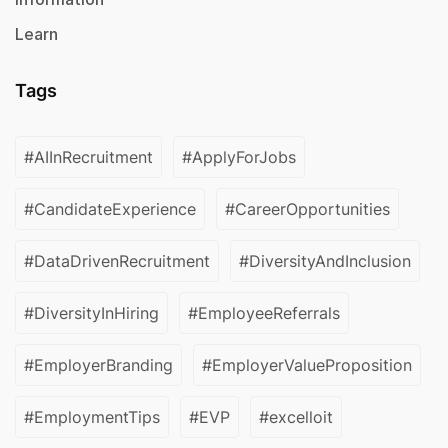
Learn
Tags
#AIInRecruitment
#ApplyForJobs
#CandidateExperience
#CareerOpportunities
#DataDrivenRecruitment
#DiversityAndInclusion
#DiversityInHiring
#EmployeeReferrals
#EmployerBranding
#EmployerValueProposition
#EmploymentTips
#EVP
#excelloit