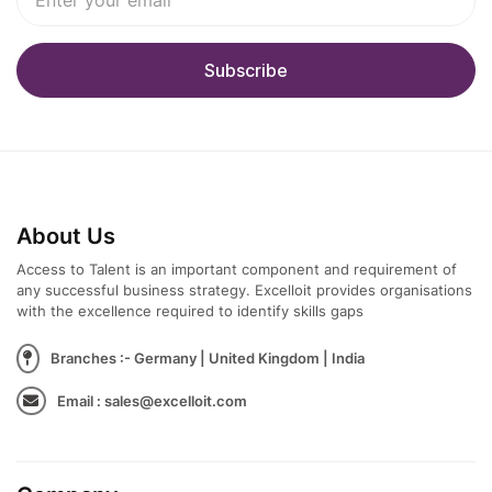
About Us
Access to Talent is an important component and requirement of
any successful business strategy. Excelloit provides organisations
with the excellence required to identify skills gaps
Branches :- Germany | United Kingdom | India
Email : sales@excelloit.com