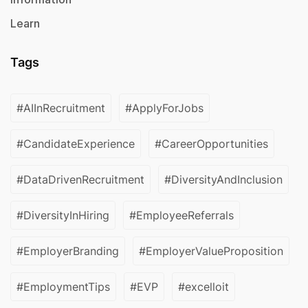
Learn
Tags
#AIInRecruitment
#ApplyForJobs
#CandidateExperience
#CareerOpportunities
#DataDrivenRecruitment
#DiversityAndInclusion
#DiversityInHiring
#EmployeeReferrals
#EmployerBranding
#EmployerValueProposition
#EmploymentTips
#EVP
#excelloit