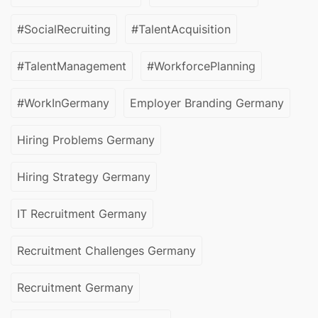
#SocialRecruiting
#TalentAcquisition
#TalentManagement
#WorkforcePlanning
#WorkInGermany
Employer Branding Germany
Hiring Problems Germany
Hiring Strategy Germany
IT Recruitment Germany
Recruitment Challenges Germany
Recruitment Germany