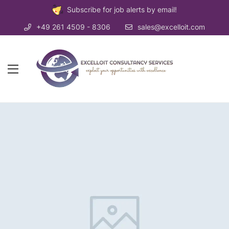
Subscribe for job alerts by email!
+49 261 4509 - 8306
sales@excelloit.com