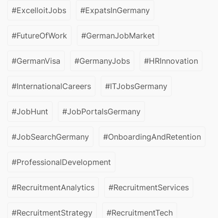
#ExcelloitJobs
#ExpatsInGermany
#FutureOfWork
#GermanJobMarket
#GermanVisa
#GermanyJobs
#HRInnovation
#InternationalCareers
#ITJobsGermany
#JobHunt
#JobPortalsGermany
#JobSearchGermany
#OnboardingAndRetention
#ProfessionalDevelopment
#RecruitmentAnalytics
#RecruitmentServices
#RecruitmentStrategy
#RecruitmentTech