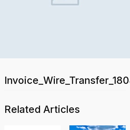
Invoice_Wire_Transfer_18
Related Articles