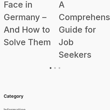
A
Talent
Comprehensive
Acquisition
o
Guide for
Strategy
m
Job
Seekers
Category
Information