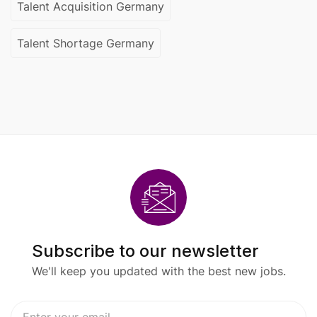
Talent Acquisition Germany
Talent Shortage Germany
Subscribe to our newsletter
We'll keep you updated with the best new jobs.