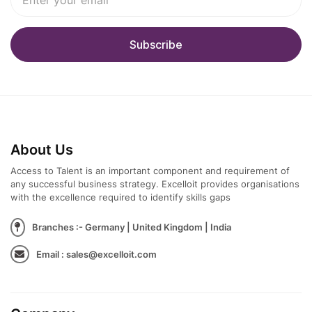
About Us
Access to Talent is an important component and requirement of
any successful business strategy. Excelloit provides organisations
with the excellence required to identify skills gaps
Branches :- Germany | United Kingdom | India
Email : sales@excelloit.com