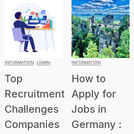
INFORMATION
INFORMATION
LEARN
How to
The
t
Apply for
Blueprint
Jobs in
for Buildin
s
Germany :
a Robust