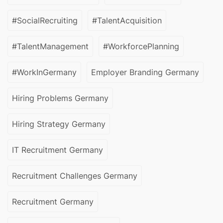
#SocialRecruiting
#TalentAcquisition
#TalentManagement
#WorkforcePlanning
#WorkInGermany
Employer Branding Germany
Hiring Problems Germany
Hiring Strategy Germany
IT Recruitment Germany
Recruitment Challenges Germany
Recruitment Germany