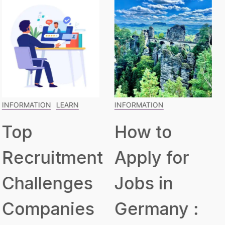
INFORMATION
INFORMATION
LEARN
How to
The
Apply for
Blueprint
Jobs in
for Building
Germany :
a Robust