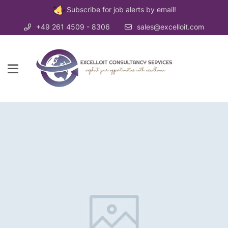
Subscribe for job alerts by email!
+49 261 4509 - 8306
sales@excelloit.com