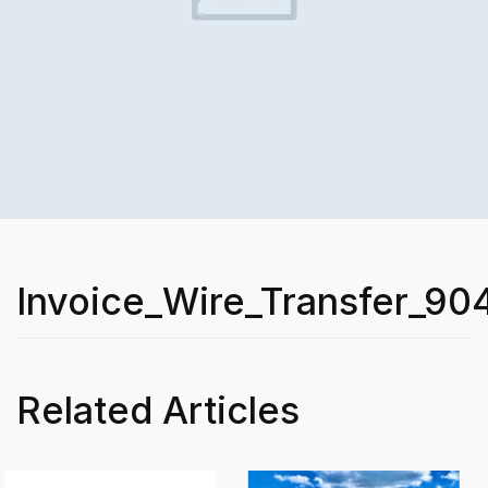
Invoice_Wire_Transfer_90
Related Articles