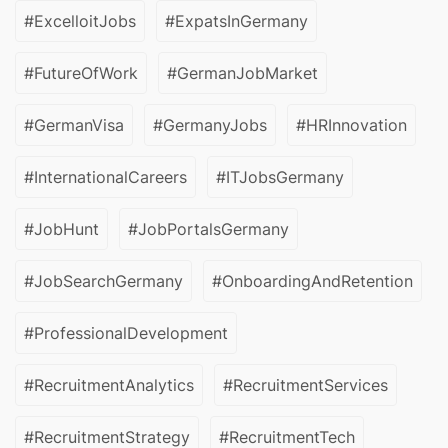
#ExcelloitJobs
#ExpatsInGermany
#FutureOfWork
#GermanJobMarket
#GermanVisa
#GermanyJobs
#HRInnovation
#InternationalCareers
#ITJobsGermany
#JobHunt
#JobPortalsGermany
#JobSearchGermany
#OnboardingAndRetention
#ProfessionalDevelopment
#RecruitmentAnalytics
#RecruitmentServices
#RecruitmentStrategy
#RecruitmentTech