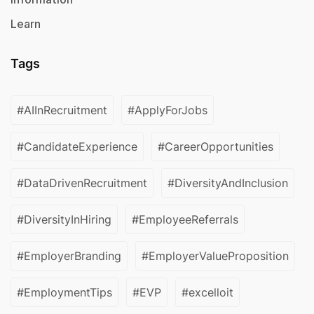
Learn
Tags
#AIInRecruitment
#ApplyForJobs
#CandidateExperience
#CareerOpportunities
#DataDrivenRecruitment
#DiversityAndInclusion
#DiversityInHiring
#EmployeeReferrals
#EmployerBranding
#EmployerValueProposition
#EmploymentTips
#EVP
#excelloit