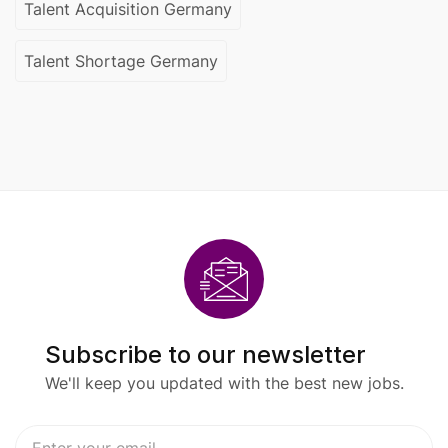
Talent Acquisition Germany
Talent Shortage Germany
Subscribe to our newsletter
We'll keep you updated with the best new jobs.