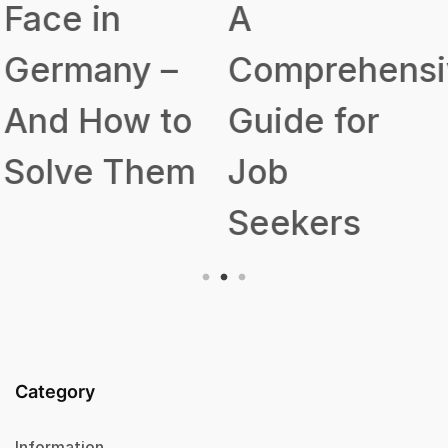
A
Talent
Comprehensive
Acquisition
Guide for
Strategy
Job
Seekers
Category
Information