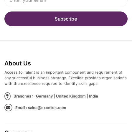
About Us
Access to Talent is an important component and requirement of
any successful business strategy. Excelloit provides organisations
with the excellence required to identify skills gaps
Branches :- Germany | United Kingdom | India
Email : sales@excelloit.com