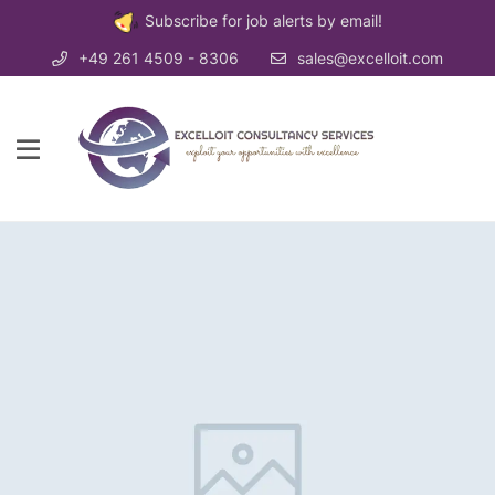
Subscribe for job alerts by email!
+49 261 4509 - 8306
sales@excelloit.com