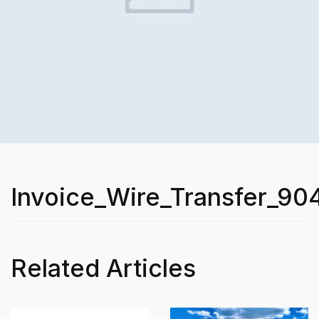
Invoice_Wire_Transfer_90
Related Articles