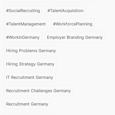
#SocialRecruiting
#TalentAcquisition
#TalentManagement
#WorkforcePlanning
#WorkInGermany
Employer Branding Germany
Hiring Problems Germany
Hiring Strategy Germany
IT Recruitment Germany
Recruitment Challenges Germany
Recruitment Germany