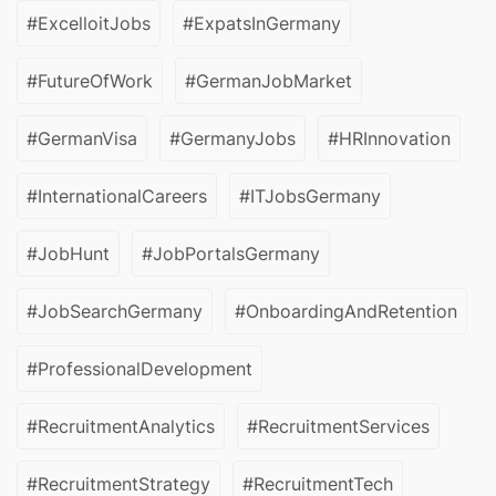
#ExcelloitJobs
#ExpatsInGermany
#FutureOfWork
#GermanJobMarket
#GermanVisa
#GermanyJobs
#HRInnovation
#InternationalCareers
#ITJobsGermany
#JobHunt
#JobPortalsGermany
#JobSearchGermany
#OnboardingAndRetention
#ProfessionalDevelopment
#RecruitmentAnalytics
#RecruitmentServices
#RecruitmentStrategy
#RecruitmentTech