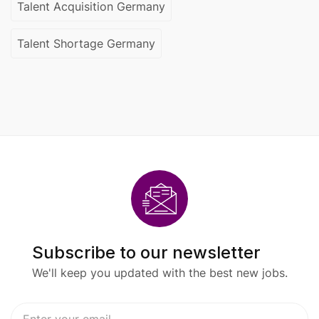
Talent Acquisition Germany
Talent Shortage Germany
Subscribe to our newsletter
We'll keep you updated with the best new jobs.