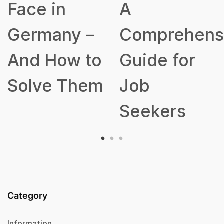
A
Talent
Comprehensive
Acquisition
Guide for
Strategy
Job
Seekers
Category
Information