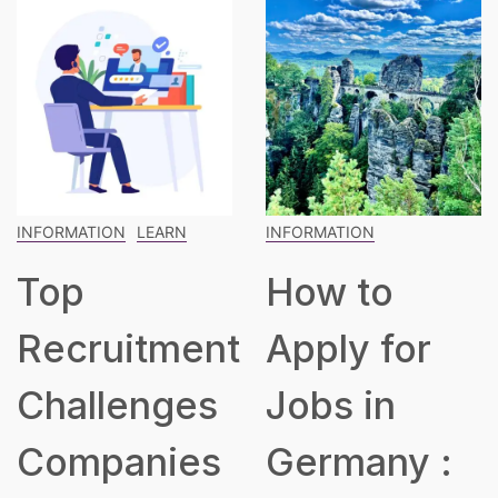
INFORMATION
INFORMATION
LEARN
How to
The
t
Apply for
Blueprint
Jobs in
for Building
Germany :
a Robust