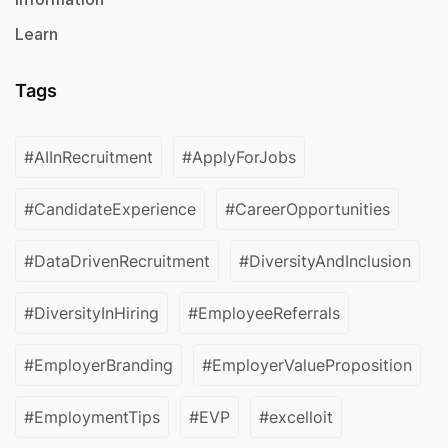
Learn
Tags
#AIInRecruitment
#ApplyForJobs
#CandidateExperience
#CareerOpportunities
#DataDrivenRecruitment
#DiversityAndInclusion
#DiversityInHiring
#EmployeeReferrals
#EmployerBranding
#EmployerValueProposition
#EmploymentTips
#EVP
#excelloit