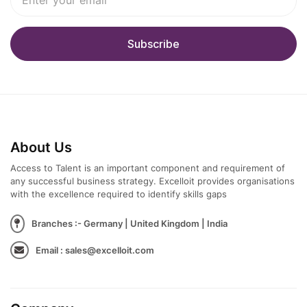
About Us
Access to Talent is an important component and requirement of
any successful business strategy. Excelloit provides organisations
with the excellence required to identify skills gaps
Branches :- Germany | United Kingdom | India
Email : sales@excelloit.com