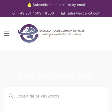
Subscribe for job alerts by email!
+49 261 4509 - 8306
sales@excelloit.com
Find Your Dream Jobs