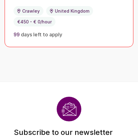
Crawley
United Kingdom
€450 - € 0/hour
99
days left to apply
Subscribe to our newsletter