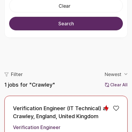
Clear
Search
Filter
Newest
1
jobs for "Crawley"
Clear All
Verification Engineer (IT Technical) at
Crawley, England, United Kingdom
Verification Engineer