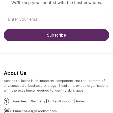
We'll keep you updated with the best new jobs.
About Us
Access to Talent is an important component and requirement of
any successful business strategy. Excelloit provides organisations
with the excellence required to identify skills gaps
Branches :- Germany | United Kingdom | India
Email : sales@excelloit.com