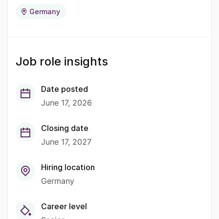
Germany
Job role insights
Date posted
June 17, 2026
Closing date
June 17, 2027
Hiring location
Germany
Career level