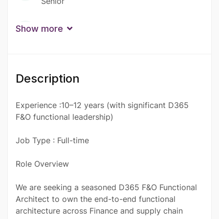
Senior
Qualification
Show more
Certificate
Description
Experience :10–12 years (with significant D365
F&O functional leadership)
Job Type : Full-time
Role Overview
We are seeking a seasoned D365 F&O Functional
Architect to own the end-to-end functional
architecture across Finance and supply chain