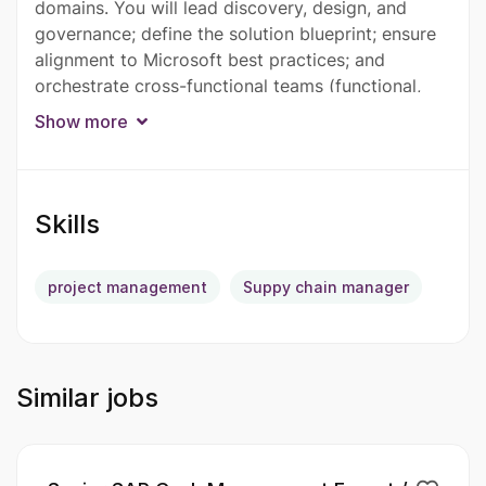
domains. You will lead discovery, design, and
governance; define the solution blueprint; ensure
alignment to Microsoft best practices; and
orchestrate cross-functional teams (functional,
technical, integrations, data, and testing) to
Show more
deliver a scalable, compliant, and upgrade-ready
solution.
The architect must have strong knowledge of
Skills
German accounting and statutory requirements to
support D365 Finance implementations for
project management
Suppy chain manager
Germany. Familiarity with local financial systems
such as DATEV and Lexware is highly desirable.
German language proficiency is preferred.
Similar jobs
The ideal candidate should have strong functional
expertise across core finance modules including
GL, AP, AR, Fixed Assets, Tax, Cash & Bank, and