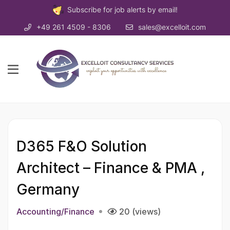
Subscribe for job alerts by email!
+49 261 4509 - 8306
sales@excelloit.com
D365 F&O Solution
Architect – Finance & PMA ,
Germany
Accounting/Finance
20 (views)