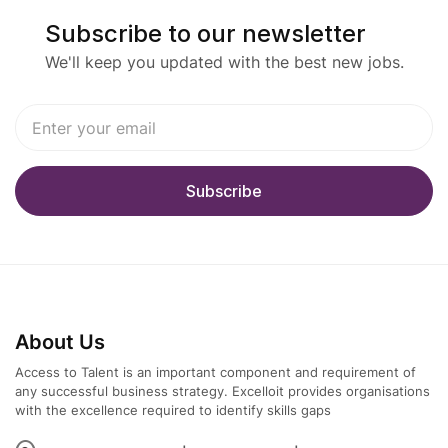
· Stakeholder Leadership
Subscribe to our newsletter
o Facilitate business workshops; translate
We'll keep you updated with the best new jobs.
strategic goals into solution capabilities and a
phased roadmap.
o Partner with technical leads on interfaces
(OData/Data Entities/APIs/Power Platform/Azure),
and with Finance/SCM SMEs on process
outcomes.
· Delivery & Risk Management
o Oversee CRP, UAT, Go-Live, and Hypercare
About Us
readiness; track defects and design risks to
closure.
Access to Talent is an important component and requirement of
any successful business strategy. Excelloit provides organisations
with the excellence required to identify skills gaps
o Define cutover strategy, opening balances, sub-
ledger data, and reconciliation models.